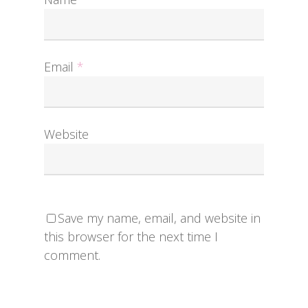
Email
*
Website
Save my name, email, and website in
this browser for the next time I
comment.