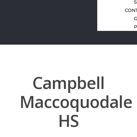
S
CON
G
P
Campbell
Maccoquodale
HS