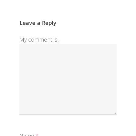
Leave a Reply
My comment is..
Name
*